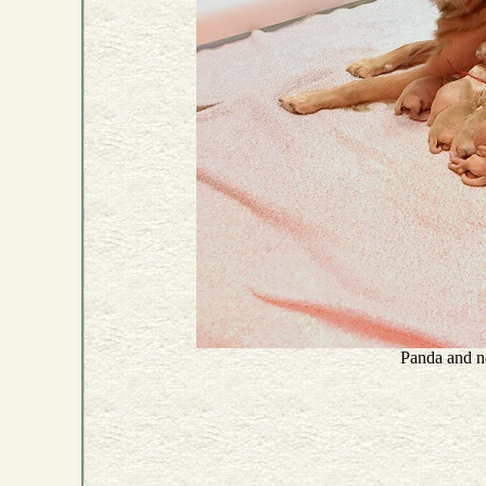
Panda and n