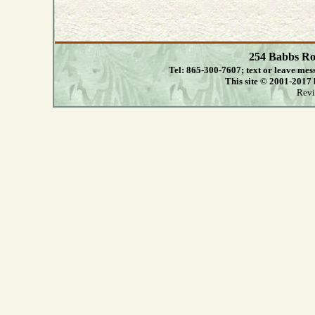
254 Babbs Ro
Tel: 865-300-7607; text or leave mes
This site © 2001-2017
Revi