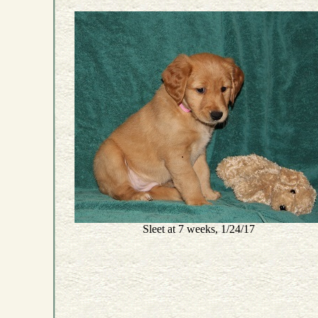
Sleet at 7 weeks, 1/24/17