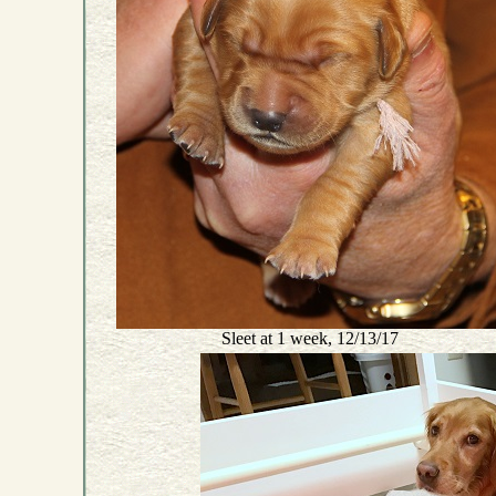
Sleet at 1 week, 12/13/17