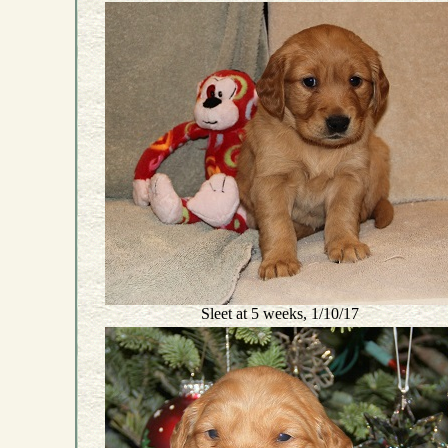
Sleet at 5 weeks, 1/10/17