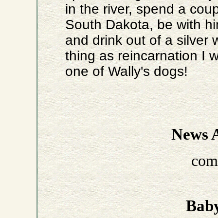
in the river, spend a cou
South Dakota, be with him
and drink out of a silver w
thing as reincarnation I
one of Wally's dogs!
News A
com
Baby