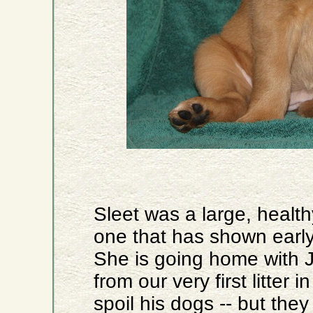
Sleet was a large, health
one that has shown early
She is going home with 
from our very first litter
spoil his dogs -- but the